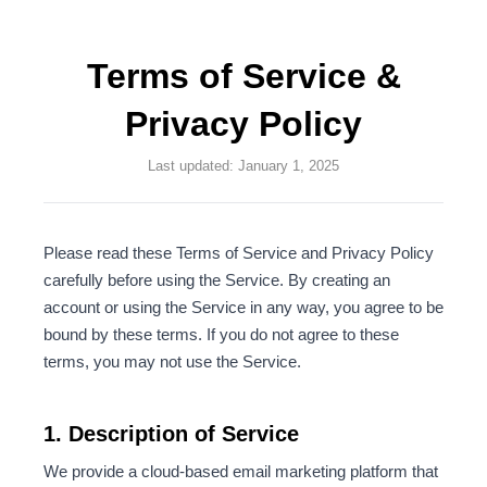
Terms of Service &
Privacy Policy
Last updated: January 1, 2025
Please read these Terms of Service and Privacy Policy
carefully before using the Service. By creating an
account or using the Service in any way, you agree to be
bound by these terms. If you do not agree to these
terms, you may not use the Service.
1. Description of Service
We provide a cloud-based email marketing platform that