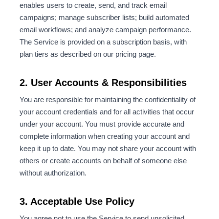
enables users to create, send, and track email
campaigns; manage subscriber lists; build automated
email workflows; and analyze campaign performance.
The Service is provided on a subscription basis, with
plan tiers as described on our pricing page.
2. User Accounts & Responsibilities
You are responsible for maintaining the confidentiality of
your account credentials and for all activities that occur
under your account. You must provide accurate and
complete information when creating your account and
keep it up to date. You may not share your account with
others or create accounts on behalf of someone else
without authorization.
3. Acceptable Use Policy
You agree not to use the Service to send unsolicited