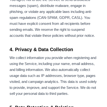
messages (spam), distribute malware, engage in
phishing, or violate any applicable laws including anti-
spam regulations (CAN-SPAM, GDPR, CASL). You
must have explicit consent from all recipients before
sending emails. We reserve the right to suspend
accounts that violate these policies without prior notice.
4. Privacy & Data Collection
We collect information you provide when registering and
using the Service, including your name, email address,
and billing information. We also automatically collect
usage data such as IP addresses, browser type, pages
visited, and campaign analytics. This data is used solely
to provide, improve, and support the Service. We do not
sell your personal data to third parties.