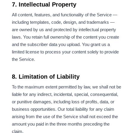
7. Intellectual Property
All content, features, and functionality of the Service —
including templates, code, design, and trademarks —
are owned by us and protected by intellectual property
laws. You retain full ownership of the content you create
and the subscriber data you upload. You grant us a
limited license to process your content solely to provide
the Service.
8. Limitation of Liability
To the maximum extent permitted by law, we shall not be
liable for any indirect, incidental, special, consequential,
or punitive damages, including loss of profits, data, or
business opportunities. Our total liability for any claim
arising from the use of the Service shall not exceed the
amount you paid in the three months preceding the
claim.