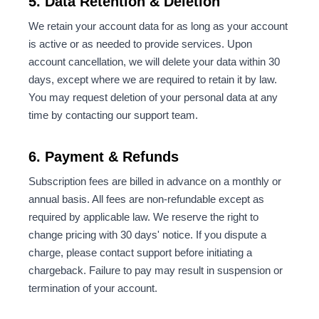
5. Data Retention & Deletion
We retain your account data for as long as your account
is active or as needed to provide services. Upon
account cancellation, we will delete your data within 30
days, except where we are required to retain it by law.
You may request deletion of your personal data at any
time by contacting our support team.
6. Payment & Refunds
Subscription fees are billed in advance on a monthly or
annual basis. All fees are non-refundable except as
required by applicable law. We reserve the right to
change pricing with 30 days' notice. If you dispute a
charge, please contact support before initiating a
chargeback. Failure to pay may result in suspension or
termination of your account.